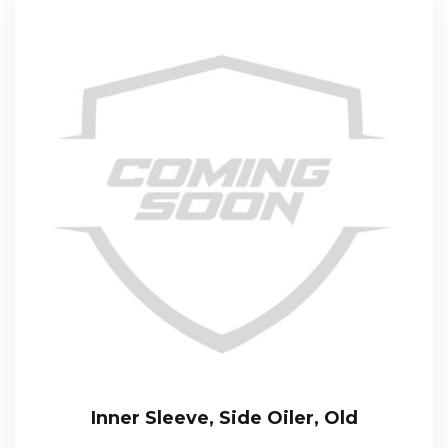
Inner Sleeve, Side Oiler, Old