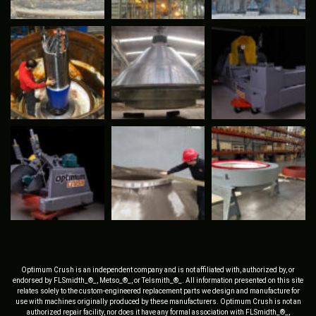
Optimum Crush is an independent company and is not affiliated with, authorized by, or
endorsed by FLSmidth_®_, Metso_®_, or Telsmith_®_. All information presented on this site
relates solely to the custom-engineered replacement parts we design and manufacture for
use with machines originally produced by these manufacturers. Optimum Crush is not an
authorized repair facility, nor does it have any formal association with FLSmidth_®_,