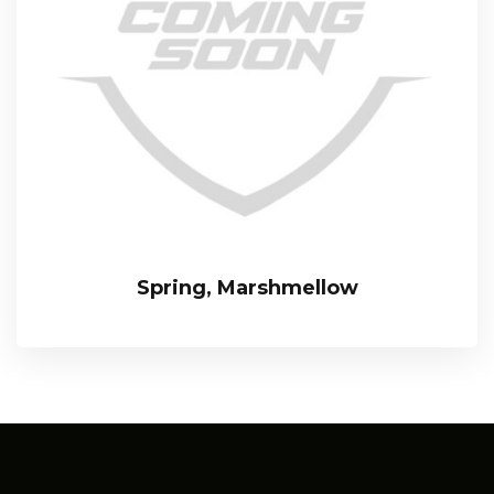
Spring, Marshmellow