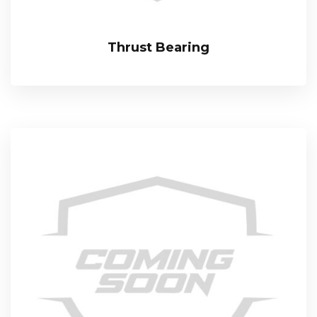
Thrust Bearing