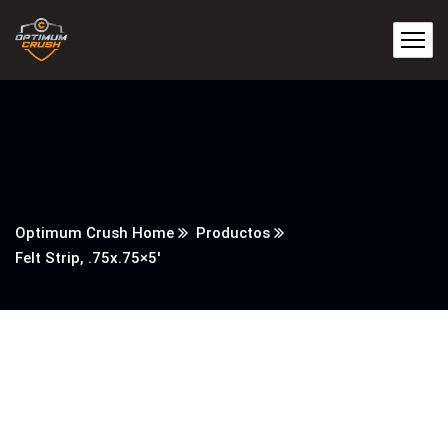
Optimum Crush Home
Productos
Felt Strip, .75x.75×5′