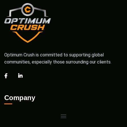
Optimum Crush is committed to supporting global
communities, especially those surrounding our clients.
Company