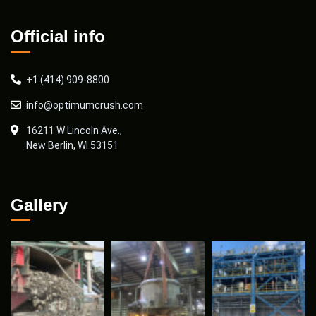
Official info
+1 (414) 909-8800
info@optimumcrush.com
16211 W Lincoln Ave.,
New Berlin, WI 53151
Gallery