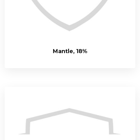
Mantle, 18%