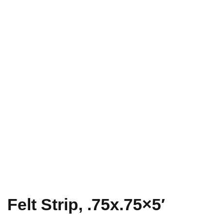
Felt Strip, .75x.75×5′