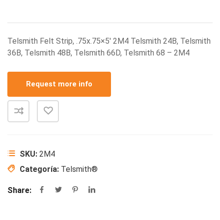
Telsmith Felt Strip, .75x.75×5′ 2M4 Telsmith 24B, Telsmith
36B, Telsmith 48B, Telsmith 66D, Telsmith 68 – 2M4
Request more info
SKU:
2M4
Categoría:
Telsmith®
Share: