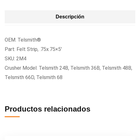
Descripción
OEM: Telsmith®
Part: Felt Strip, .75x.75×5′
SKU: 2M4
Crusher Model: Telsmith 24B, Telsmith 36B, Telsmith 48B,
Telsmith 66D, Telsmith 68
Productos relacionados