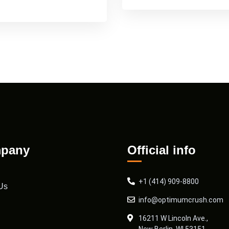
pany
Official info
+1 (414) 909-8800
Us
info@optimumcrush.com
16211 W Lincoln Ave.,