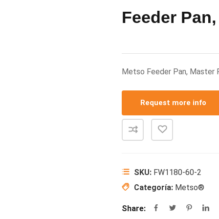
Feeder Pan,
Metso Feeder Pan, Master
Request more info
SKU:
FW1180-60-2
Categoría:
Metso®
Share: