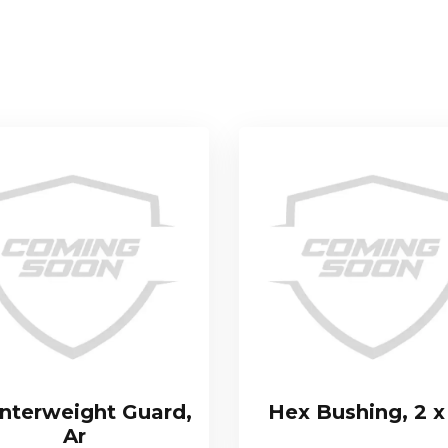
nterweight Guard,
Hex Bushing, 2 x
Ar