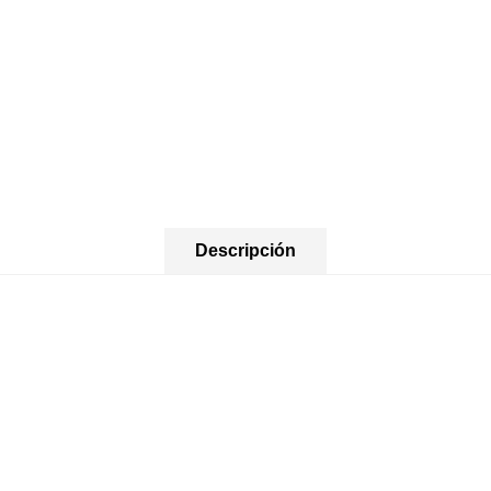
Descripción