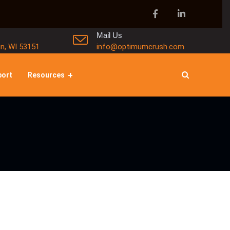
Mail Us
in, WI 53151
info@optimumcrush.com
port
Resources