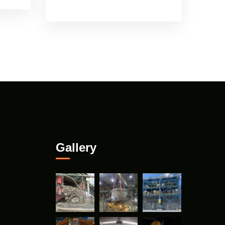
Gallery