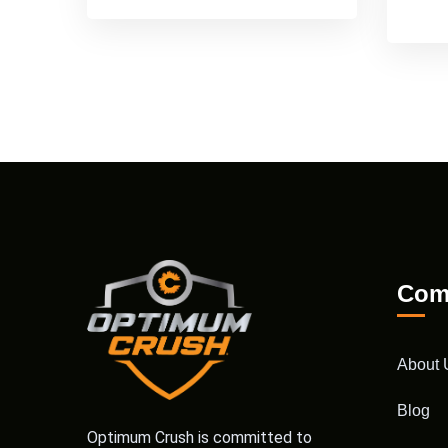
Com
About 
Blog
Optimum Crush is committed to