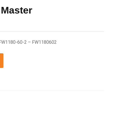
 Master
 FW1180-60-2 – FW1180602