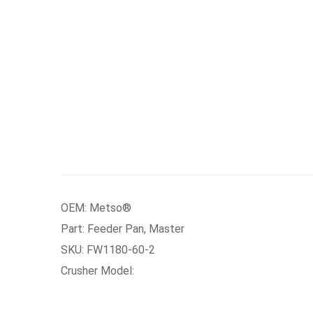
OEM: Metso®
Part: Feeder Pan, Master
SKU: FW1180-60-2
Crusher Model: