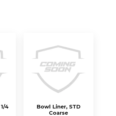
 1/4
Bowl Liner, STD
Coarse