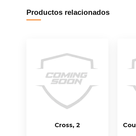
Productos relacionados
Cross, 2
Cou