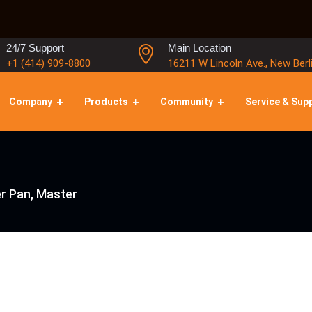
24/7 Support
Main Location
+1 (414) 909-8800
16211 W Lincoln Ave., New Berl
Company
Products
Community
Service & Sup
r Pan, Master