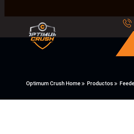
Optimum Crush Home
Productos
Feede