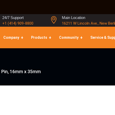
24/7 Support
Main Location
+1 (414) 909-8800
16211 W Lincoln Ave., New Berl
Company
Products
Community
Service & Sup
 Pin, 16mm x 35mm