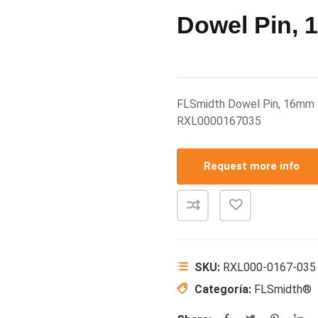
Dowel Pin,
FLSmidth Dowel Pin, 16mm
RXL0000167035
Request more info
SKU:
RXL000-0167-035
Categoría:
FLSmidth®