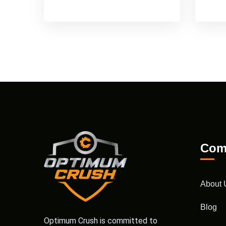
Com
About 
Blog
Optimum Crush is committed to