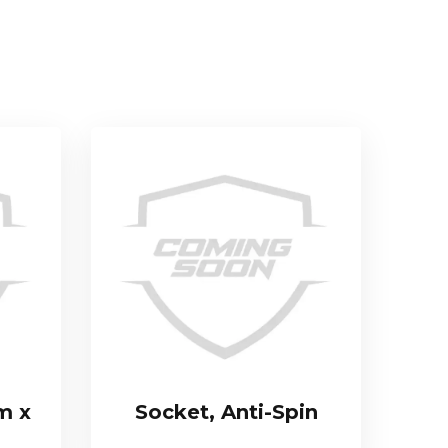
m x
Socket, Anti-Spin