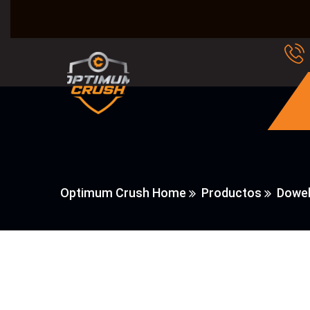
Optimum Crush Home
Productos
Dowel