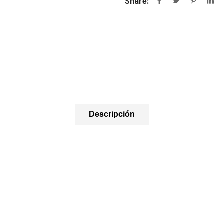
Share:
Descripción