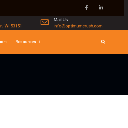
Mail Us
in, WI 53151
info@optimumcrush.com
port
Resources