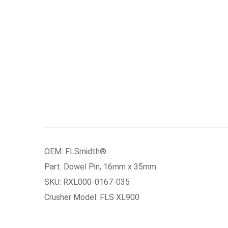
OEM: FLSmidth®
Part: Dowel Pin, 16mm x 35mm
SKU: RXL000-0167-035
Crusher Model: FLS XL900