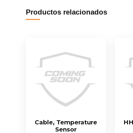
Productos relacionados
Cable, Temperature
HH
Sensor