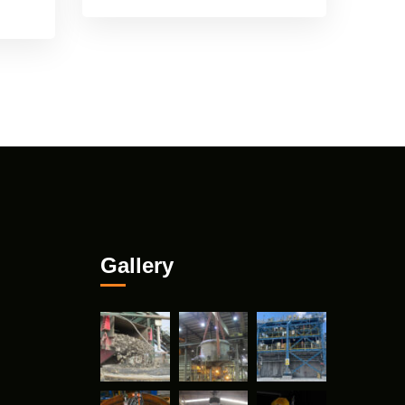
Gallery