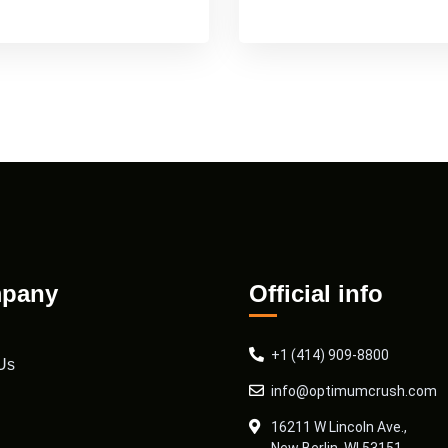
pany
Official info
+1 (414) 909-8800
Us
info@optimumcrush.com
16211 W Lincoln Ave.,