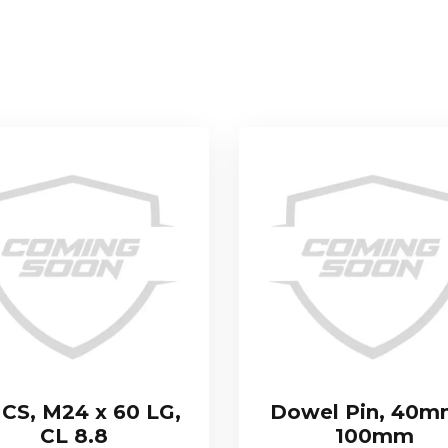
CS, M24 x 60 LG,
Dowel Pin, 40m
CL 8.8
100mm