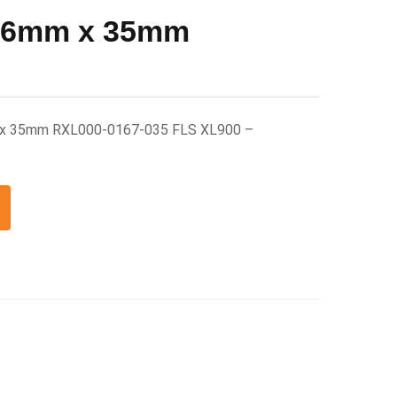
 16mm x 35mm
 x 35mm RXL000-0167-035 FLS XL900 –