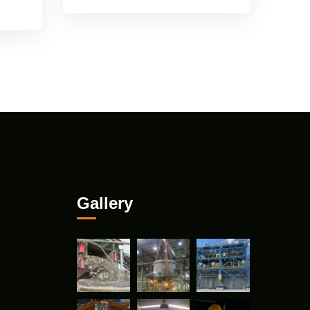
Gallery