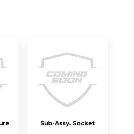
ure
Sub-Assy, Socket