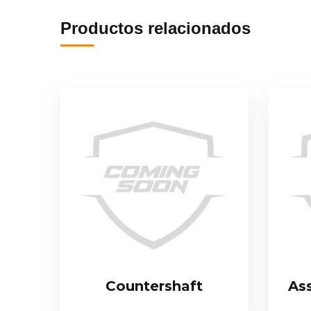
Productos relacionados
Countershaft
As