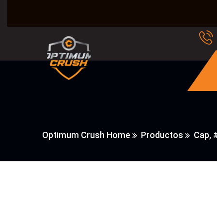
Optimum Crush Home
Productos
Cap, 