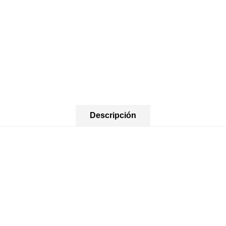
Descripción