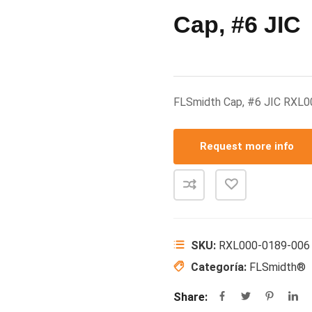
Cap, #6 JIC
FLSmidth Cap, #6 JIC RXL
Request more info
SKU:
RXL000-0189-006
Categoría:
FLSmidth®
Share: