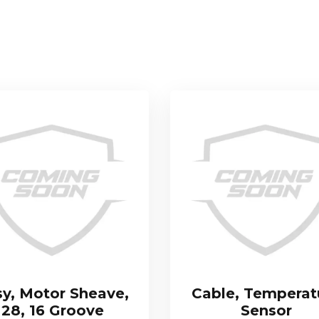
sy, Motor Sheave,
Cable, Temperat
28, 16 Groove
Sensor