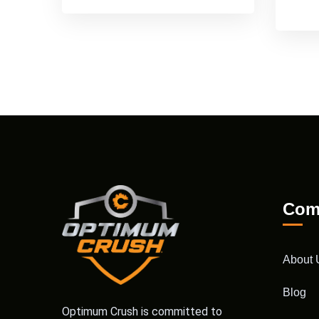
Com
About 
Blog
Optimum Crush is committed to