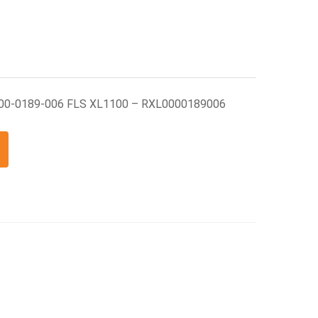
000-0189-006 FLS XL1100 – RXL0000189006