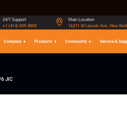
24/7 Support
Main Location
+1 (414) 909-8800
16211 W Lincoln Ave., New Berl
Company
Products
Community
Service & Sup
#6 JIC