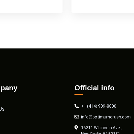
pany
Official info
+1 (414) 909-8800
Us
info@optimumcrush.com
16211 W Lincoln Ave.,