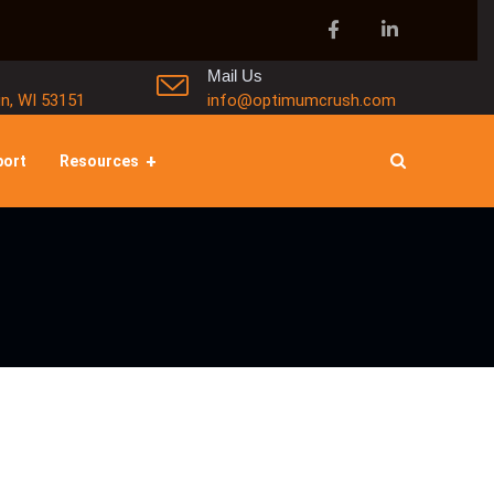
Mail Us
in, WI 53151
info@optimumcrush.com
port
Resources