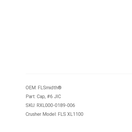
OEM: FLSmidth®
Part: Cap, #6 JIC
SKU: RXL000-0189-006
Crusher Model: FLS XL1100